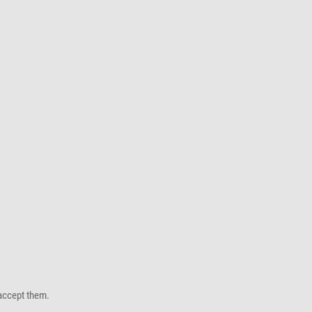
accept them.