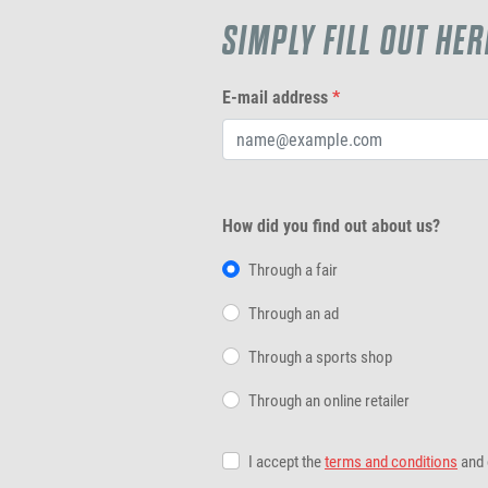
SIMPLY FILL OUT HER
E-mail address
*
How did you find out about us?
Through a fair
Through an ad
Through a sports shop
Through an online retailer
I accept the
terms and conditions
and 