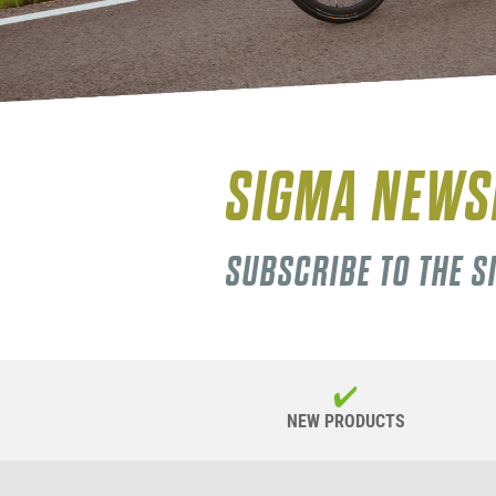
SIGMA NEWS
SUBSCRIBE TO THE 
NEW PRODUCTS