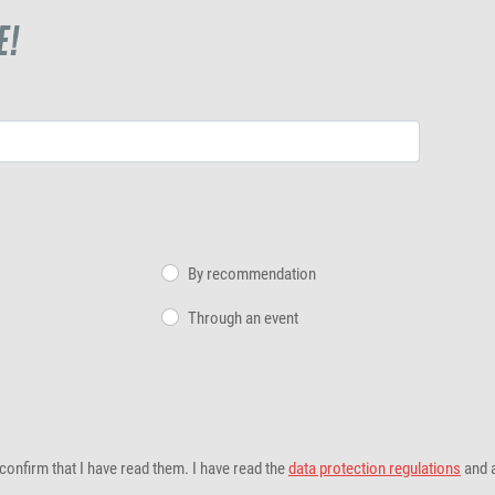
E!
By recommendation
Through an event
confirm that I have read them. I have read the
data protection regulations
and 