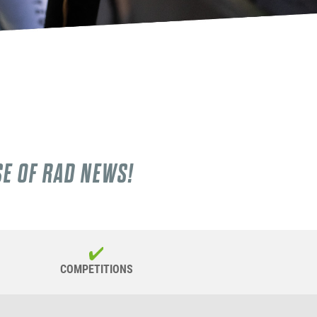
SE OF RAD NEWS!
COMPETITIONS