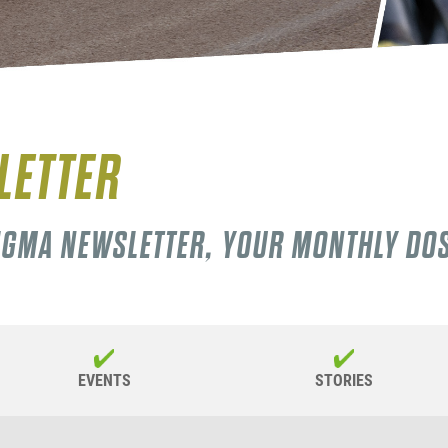
LETTER
SIGMA NEWSLETTER, YOUR MONTHLY DO
EVENTS
STORIES